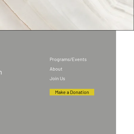
Programs/Events
About
n
Join Us
Make a Donation