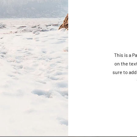
This is a P
on the tex
sure to add