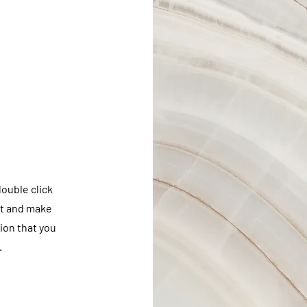
double click
nt and make
tion that you
.