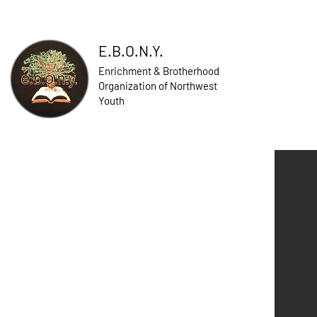
E.B.O.N.Y.
Enrichment & Brotherhood
Organization of Northwest
Youth