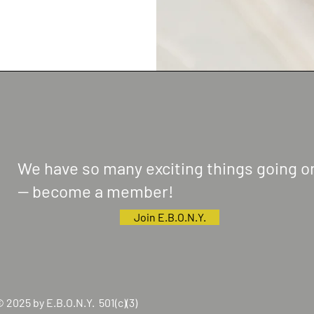
We have so many exciting things going o
-- become a member!
Join E.B.O.N.Y.
 2025 by E.B.O.N.Y. 501(c)(3)