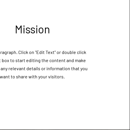
Mission
aragraph. Click on "Edit Text" or double click
t box to start editing the content and make
 any relevant details or information that you
want to share with your visitors.