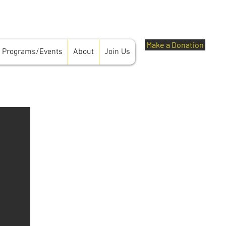
Make a Donation
Programs/Events
About
Join Us