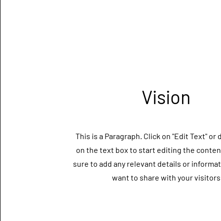
Vision
This is a Paragraph. Click on "Edit Text" or 
on the text box to start editing the conte
sure to add any relevant details or informa
want to share with your visitors