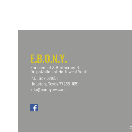
E.B.O.N.Y.
Enrichment & Brotherhood
Organization of Northwest Youth
P.O. Box 681851
Houston, Texas 77268-1851
info@ebonynw.com
©