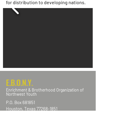
for distribution to developing nations.
E.B.O.N.Y.
Enrichment & Brotherhood Organization of
Northwest Youth
P.O. Box 681851
Houston, Texas
77268-1851
info@ebonynw.com