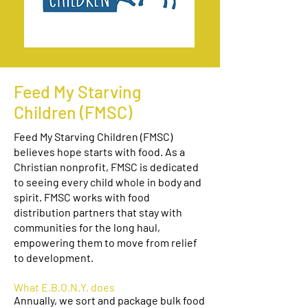
Feed My Starving
Children (FMSC)
Feed My Starving Children (FMSC)
believes hope starts with food. As a
Christian nonprofit, FMSC is dedicated
to seeing every child whole in body and
spirit. FMSC works with food
distribution partners that stay with
communities for the long haul,
empowering them to move from relief
to development.
What E.B.O.N.Y. does
Annually, we sort and package bulk food