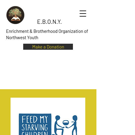
E.B.O.N.Y.
Enrichment & Brotherhood Organization of
Northwest Youth
Make a Donation